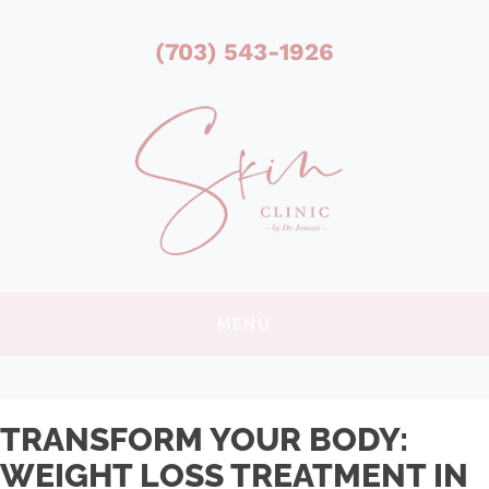
(703) 543-1926
MENU
TRANSFORM YOUR BODY:
WEIGHT LOSS TREATMENT IN