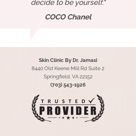
decide to be yourself."
COCO Chanel
Skin Clinic By Dr. Jamasi
8440 Old Keene Mill Rd Suite 2
Springfield, VA 22152
(703) 543-1926