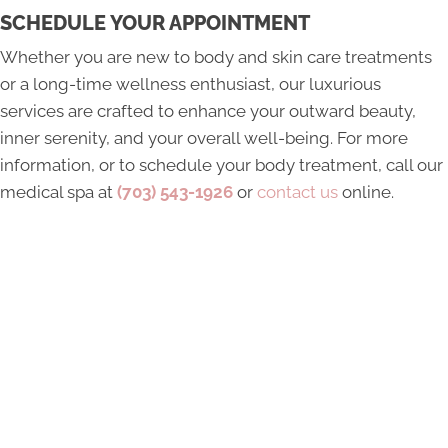
SCHEDULE YOUR APPOINTMENT
Whether you are new to body and skin care treatments
or a long-time wellness enthusiast, our luxurious
services are crafted to enhance your outward beauty,
inner serenity, and your overall well-being. For more
information, or to schedule your body treatment, call our
medical spa at
(703) 543-1926
or
contact us
online.