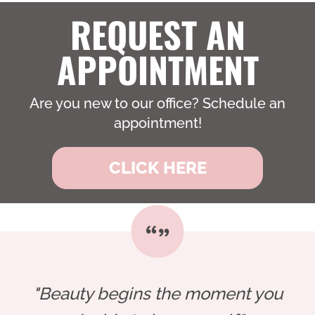
REQUEST AN
APPOINTMENT
Are you new to our office? Schedule an
appointment!
CLICK HERE
"Beauty begins the moment you