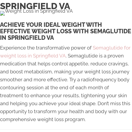
SPRINGFIELD VA
ACHIEVE YOUR IDEAL WEIGHT WITH
EFFECTIVE WEIGHT LOSS WITH SEMAGLUTIDE
IN SPRINGFIELD VA
Experience the transformative power of
Semaglutide for
weight loss in Springfield VA
. Semaglutide is a proven
medication that helps control appetite, reduce cravings,
and boost metabolism, making your weight loss journey
smoother and more effective. Try a radiofrequency body
contouring session at the end of each month of
treatment to enhance your results, tightening your skin
and helping you achieve your ideal shape. Don’t miss this
opportunity to transform your health and body with our
comprehensive weight loss program.