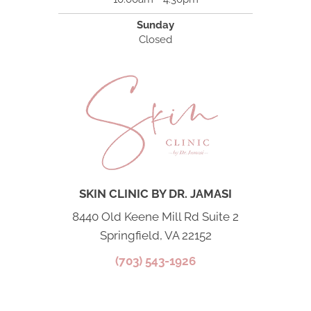
Sunday
Closed
SKIN CLINIC BY DR. JAMASI
8440 Old Keene Mill Rd Suite 2
Springfield, VA 22152
(703) 543-1926