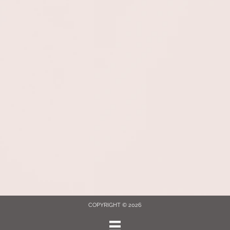
COPYRIGHT © 2026