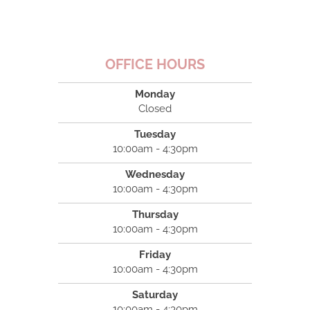
OFFICE HOURS
Monday
Closed
Tuesday
10:00am - 4:30pm
Wednesday
10:00am - 4:30pm
Thursday
10:00am - 4:30pm
Friday
10:00am - 4:30pm
Saturday
10:00am - 4:30pm