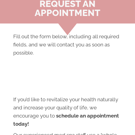
REQUEST AN
APPOINTMENT
Fill out the form below, including all required
fields, and we will contact you as soon as
possible.
If you’d like to revitalize your health naturally
and increase your quality of life, we
encourage you to
schedule an appointment
today!
Our experienced med spa staff use a “whole