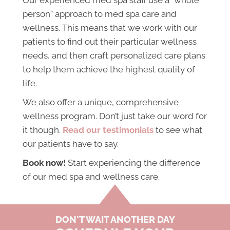
person” approach to med spa care and
wellness. This means that we work with our
patients to find out their particular wellness
needs, and then craft personalized care plans
to help them achieve the highest quality of
life.
We also offer a unique, comprehensive
wellness program. Don’t just take our word for
it though.
Read our testimonials
to see what
our patients have to say.
Book now!
Start experiencing the difference
of our med spa and wellness care.
DON'T WAIT ANOTHER DAY