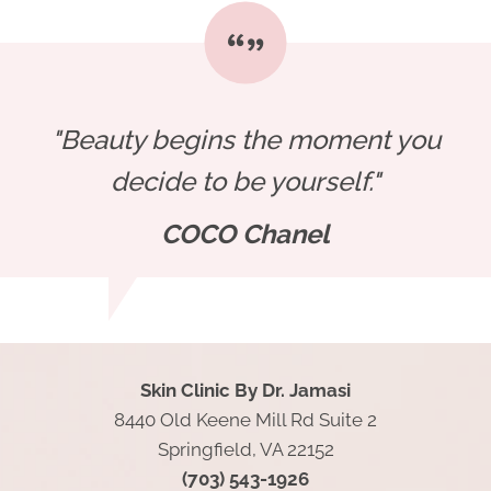
"Beauty begins the moment you
decide to be yourself."
COCO Chanel
Skin Clinic By Dr. Jamasi
8440 Old Keene Mill Rd Suite 2
Springfield, VA 22152
(703) 543-1926