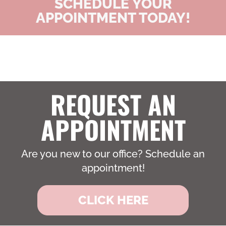
SCHEDULE YOUR
APPOINTMENT TODAY!
REQUEST AN
APPOINTMENT
Are you new to our office? Schedule an
appointment!
CLICK HERE