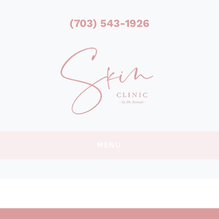
(703) 543-1926
MENU