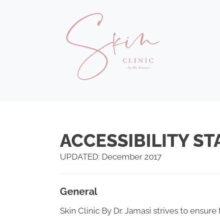
ACCESSIBILITY S
UPDATED: December 2017
General
Skin Clinic By Dr. Jamasi strives to ensure 