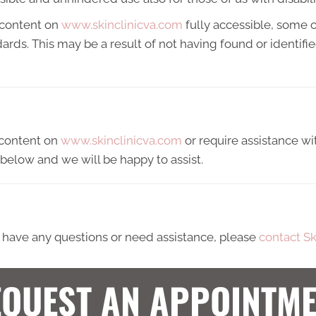
 content on
www.skinclinicva.com
fully accessible, some 
ndards. This may be a result of not having found or identif
y content on
www.skinclinicva.com
or require assistance wit
below and we will be happy to assist.
ue, have any questions or need assistance, please
contact Sk
QUEST AN APPOINTM