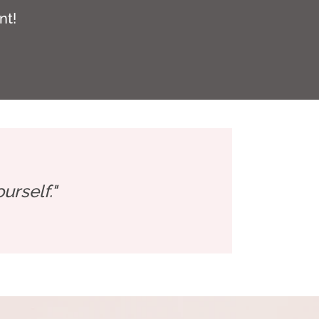
nt!
rself."