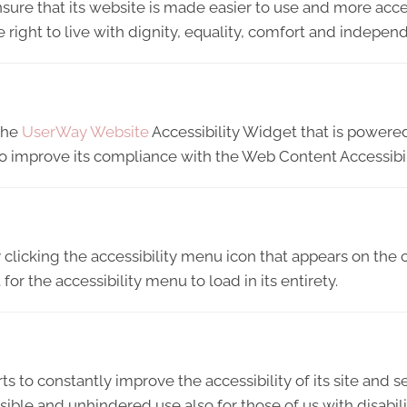
sure that its website is made easier to use and more acces
e right to live with dignity, equality, comfort and indepen
 the
UserWay Website
Accessibility Widget that is powered
 to improve its compliance with the Web Content Accessibi
licking the accessibility menu icon that appears on the c
or the accessibility menu to load in its entirety.
ts to constantly improve the accessibility of its site and ser
ible and unhindered use also for those of us with disabili