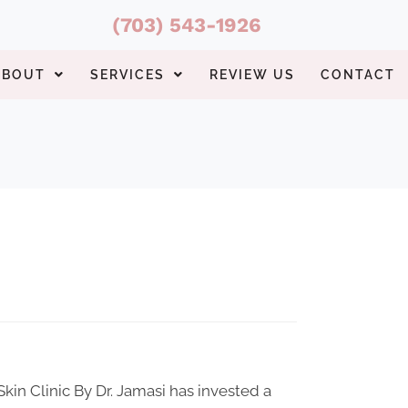
(703) 543-1926
ABOUT
SERVICES
REVIEW US
CONTACT
 Skin Clinic By Dr. Jamasi has invested a