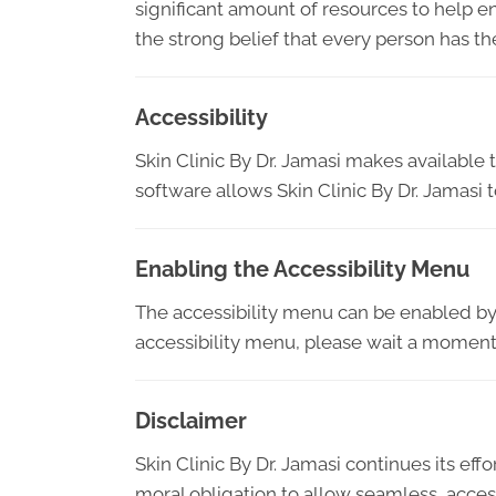
significant amount of resources to help en
the strong belief that every person has th
Accessibility
Skin Clinic By Dr. Jamasi makes available
software allows Skin Clinic By Dr. Jamasi
Enabling the Accessibility Menu
The accessibility menu can be enabled by c
accessibility menu, please wait a moment f
Disclaimer
Skin Clinic By Dr. Jamasi continues its effor
moral obligation to allow seamless, access