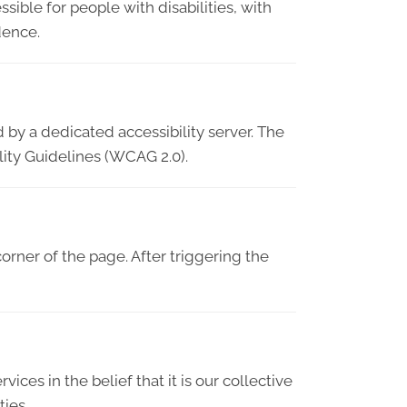
sible for people with disabilities, with
dence.
 by a dedicated accessibility server. The
lity Guidelines (WCAG 2.0).
orner of the page. After triggering the
vices in the belief that it is our collective
ties.