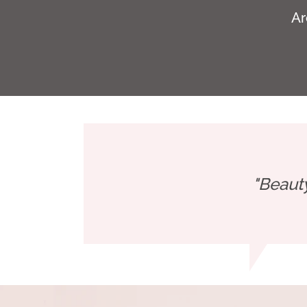
Ar
"Beaut