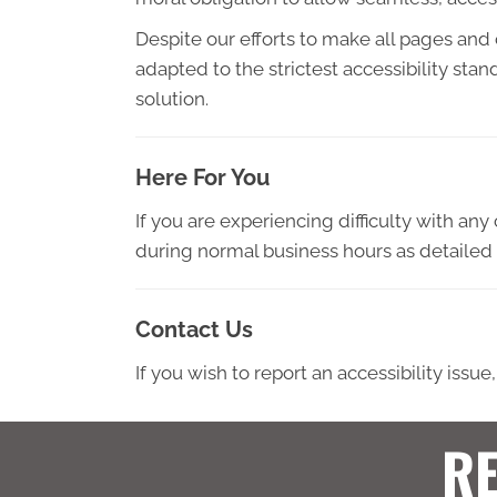
Despite our efforts to make all pages and
adapted to the strictest accessibility sta
solution.
Here For You
If you are experiencing difficulty with an
during normal business hours as detailed 
Contact Us
If you wish to report an accessibility iss
RE