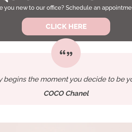
e you new to our office? Schedule an appointme
CLICK HERE
y begins the moment you decide to be you
COCO Chanel