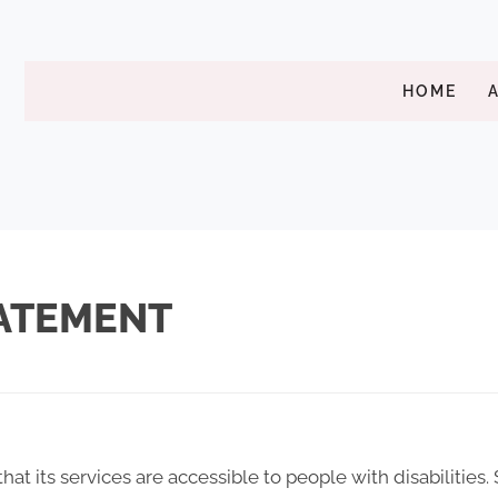
HOME
TATEMENT
that its services are accessible to people with disabilities.