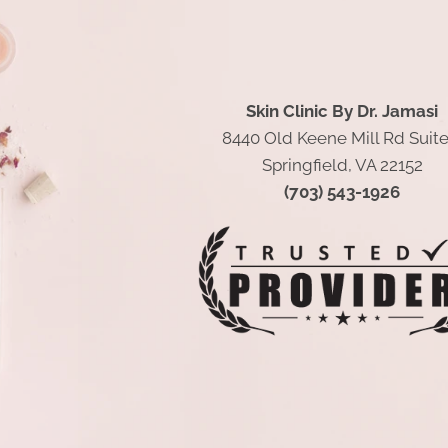
Skin Clinic By Dr. Jamasi
8440 Old Keene Mill Rd Suite
Springfield, VA 22152
(703) 543-1926