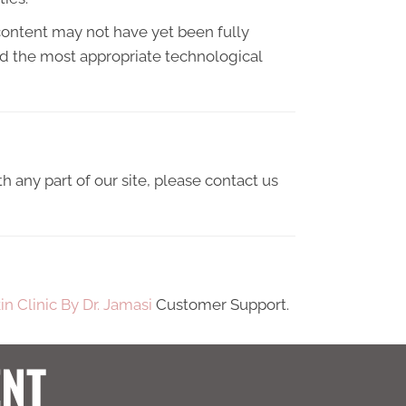
content may not have yet been fully
ied the most appropriate technological
h any part of our site, please contact us
in Clinic By Dr. Jamasi
Customer Support.
ENT