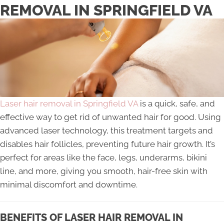
REMOVAL IN SPRINGFIELD VA
Laser hair removal in Springfield VA
is a quick, safe, and
effective way to get rid of unwanted hair for good. Using
advanced laser technology, this treatment targets and
disables hair follicles, preventing future hair growth. It’s
perfect for areas like the face, legs, underarms, bikini
line, and more, giving you smooth, hair-free skin with
minimal discomfort and downtime.
BENEFITS OF LASER HAIR REMOVAL IN