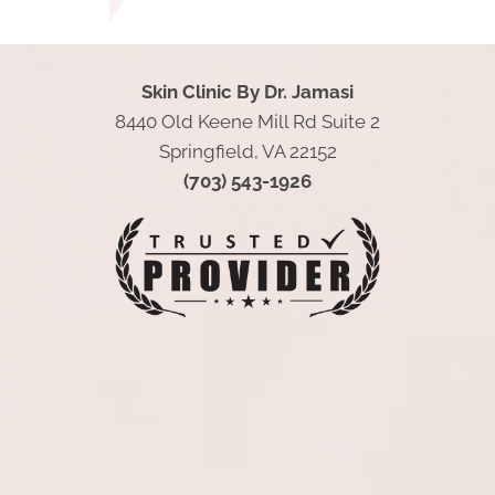
Skin Clinic By Dr. Jamasi
8440 Old Keene Mill Rd Suite 2
Springfield, VA 22152
(703) 543-1926