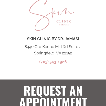
SKIN CLINIC BY DR. JAMASI
8440 Old Keene Mill Rd Suite 2
Springfield, VA 22152
(703) 543-1926
REQUEST AN
APPOINTMENT