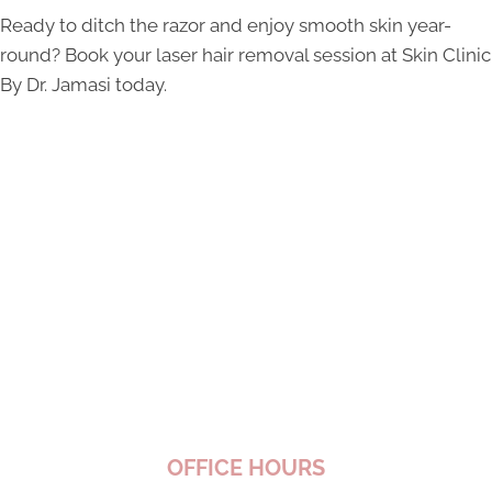
Ready to ditch the razor and enjoy smooth skin year-
round? Book your laser hair removal session at Skin Clinic
By Dr. Jamasi today.
OFFICE HOURS