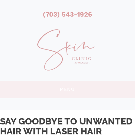
(703) 543-1926
MENU
SAY GOODBYE TO UNWANTED
HAIR WITH LASER HAIR