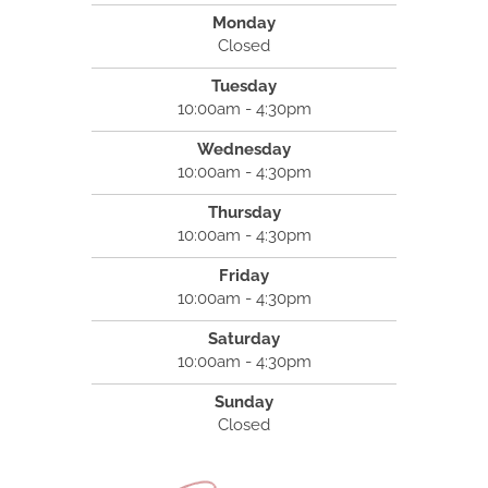
Monday
Closed
Tuesday
10:00am - 4:30pm
Wednesday
10:00am - 4:30pm
Thursday
10:00am - 4:30pm
Friday
10:00am - 4:30pm
Saturday
10:00am - 4:30pm
Sunday
Closed