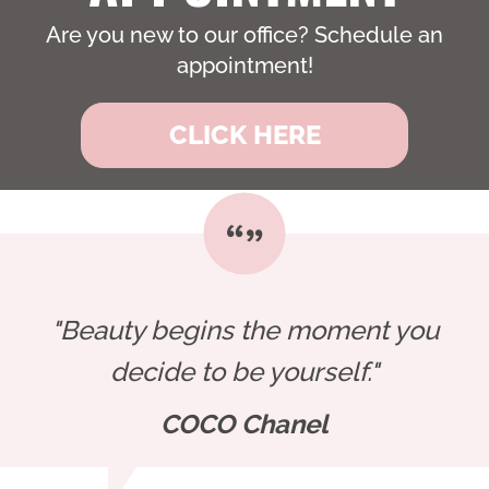
Are you new to our office? Schedule an
appointment!
CLICK HERE
"Beauty begins the moment you
decide to be yourself."
COCO Chanel