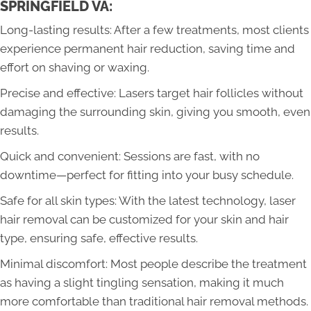
SPRINGFIELD VA:
Long-lasting results: After a few treatments, most clients
experience permanent hair reduction, saving time and
effort on shaving or waxing.
Precise and effective: Lasers target hair follicles without
damaging the surrounding skin, giving you smooth, even
results.
Quick and convenient: Sessions are fast, with no
downtime—perfect for fitting into your busy schedule.
Safe for all skin types: With the latest technology, laser
hair removal can be customized for your skin and hair
type, ensuring safe, effective results.
Minimal discomfort: Most people describe the treatment
as having a slight tingling sensation, making it much
more comfortable than traditional hair removal methods.