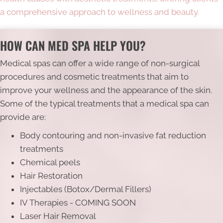
a comprehensive approach to wellness and beauty.
HOW CAN MED SPA HELP YOU?
Medical spas can offer a wide range of non-surgical
procedures and cosmetic treatments that aim to
improve your wellness and the appearance of the skin.
Some of the typical treatments that a medical spa can
provide are:
Body contouring and non-invasive fat reduction
treatments
Chemical peels
Hair Restoration
Injectables (Botox/Dermal Fillers)
IV Therapies - COMING SOON
Laser Hair Removal