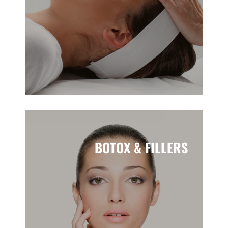
BOTOX & FILLERS