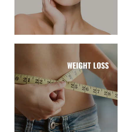
WEIGHT LOSS