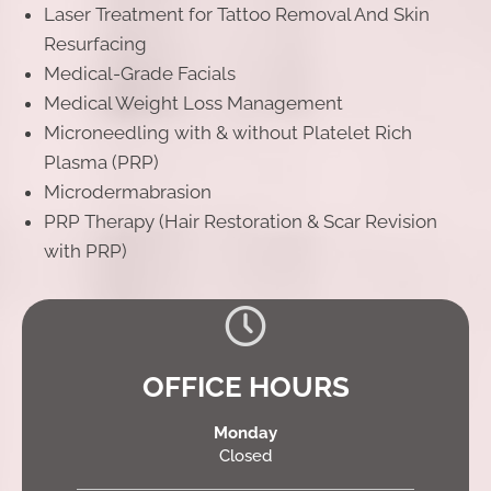
Laser Treatment for Tattoo Removal And Skin
Resurfacing
Medical-Grade Facials
Medical Weight Loss Management
Microneedling with & without Platelet Rich
Plasma (PRP)
Microdermabrasion
PRP Therapy (Hair Restoration & Scar Revision
with PRP)
OFFICE HOURS
Monday
Closed