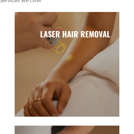
Services We Offer
LASER HAIR REMOVAL