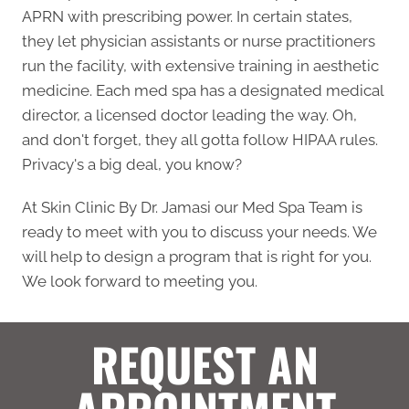
APRN with prescribing power. In certain states,
they let physician assistants or nurse practitioners
run the facility, with extensive training in aesthetic
medicine. Each med spa has a designated medical
director, a licensed doctor leading the way. Oh,
and don't forget, they all gotta follow HIPAA rules.
Privacy's a big deal, you know?
At Skin Clinic By Dr. Jamasi our Med Spa Team is
ready to meet with you to discuss your needs. We
will help to design a program that is right for you.
We look forward to meeting you.
REQUEST AN
APPOINTMENT