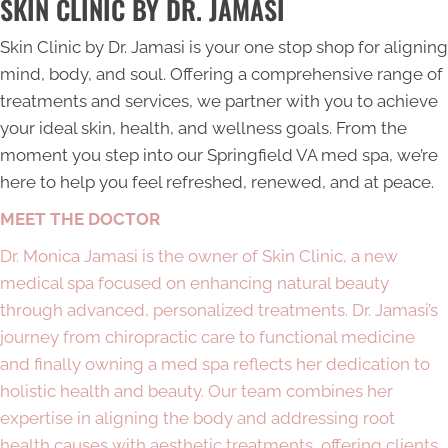
SKIN CLINIC BY DR. JAMASI
Skin Clinic by Dr. Jamasi is your one stop shop for aligning
mind, body, and soul. Offering a comprehensive range of
treatments and services, we partner with you to achieve
your ideal skin, health, and wellness goals. From the
moment you step into our
Springfield VA med spa
, we’re
here to help you feel refreshed, renewed, and at peace.
MEET THE DOCTOR
Dr. Monica Jamasi is the owner of Skin Clinic, a new
medical spa focused on enhancing natural beauty
through advanced, personalized treatments. Dr. Jamasi’s
journey from chiropractic care to functional medicine
and finally owning a med spa reflects her dedication to
holistic health and beauty. Our team combines her
expertise in aligning the body and addressing root
health causes with aesthetic treatments, offering clients