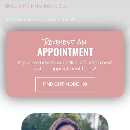
Beauty from the Inside Out
Your new medspa with a twist!
Request an
APPOINTMENT
If you are new to our office, request a new
patient appointment today!
FIND OUT MORE