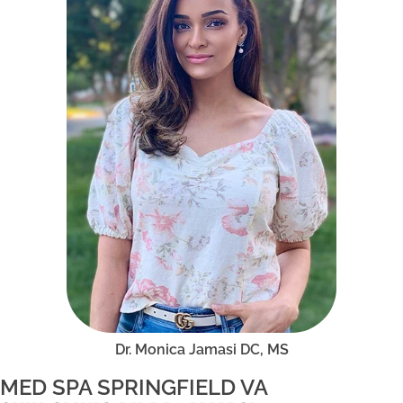
Dr. Monica Jamasi DC, MS
MED SPA SPRINGFIELD VA