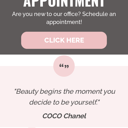
Are you new to our office? Schedule an
appointment!
CLICK HERE
"Beauty begins the moment you
decide to be yourself."
COCO Chanel