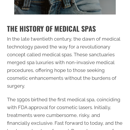
THE HISTORY OF MEDICAL SPAS
In the late twentieth century, the dawn of medical
technology paved the way for a revolutionary
concept called medical spas. These sanctuaries
merged spa luxuries with non-invasive medical
procedures, offering hope to those seeking
cosmetic enhancements without the burdens of
surgery.
The 1990s birthed the first medical spa, coinciding
with FDA approval for cosmetic lasers. Initially,
treatments were cumbersome, risky, and
financially exclusive. Fast forward to today, and the