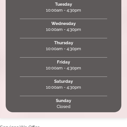
Tuesday
10:00am - 4:30pm
Wednesday
10:00am - 4:30pm
Thursday
10:00am - 4:30pm
Friday
10:00am - 4:30pm
Saturday
10:00am - 4:30pm
Sunday
Closed