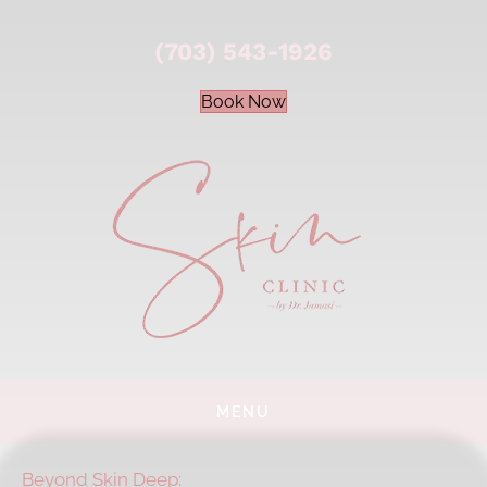
(703) 543-1926
Book Now
MENU
Beyond Skin Deep: