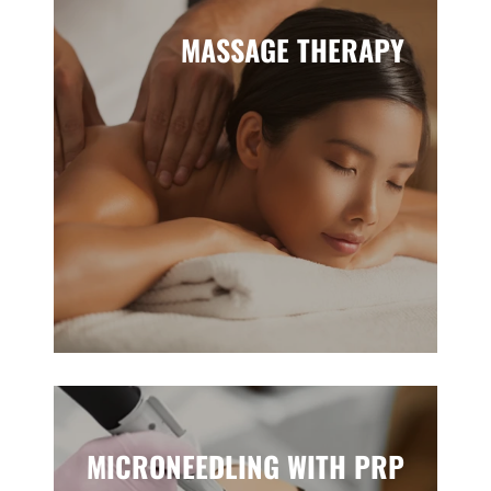
MASSAGE THERAPY
MICRONEEDLING WITH PRP