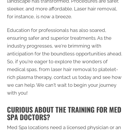
landscape has transformed. Procedures are safer,
sleeker, and more affordable. Laser hair removal,
for instance, is now a breeze.
Education for professionals has also soared,
ensuring safer and superior treatments. As the
industry progresses, we're brimming with
anticipation for the boundless opportunities ahead.
So, if you're eager to explore the wonders of
medical spas, from laser hair removal to platelet-
rich plasma therapy, contact us today and see how
we can help. We can't wait to begin your journey
with you!
CURIOUS ABOUT THE TRAINING FOR MED
SPA DOCTORS?
Med Spa locations need a licensed physician or an