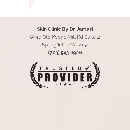
Skin Clinic By Dr. Jamasi
8440 Old Keene Mill Rd Suite 2
Springfield, VA 22152
(703) 543-1926