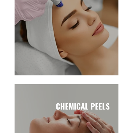
CHEMICAL PEELS