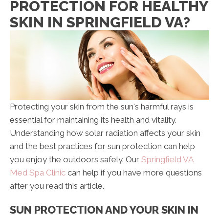
PROTECTION FOR HEALTHY
SKIN IN SPRINGFIELD VA?
Protecting your skin from the sun's harmful rays is
essential for maintaining its health and vitality.
Understanding how solar radiation affects your skin
and the best practices for sun protection can help
you enjoy the outdoors safely. Our
Springfield VA
Med Spa Clinic
can help if you have more questions
after you read this article.
SUN PROTECTION AND YOUR SKIN IN