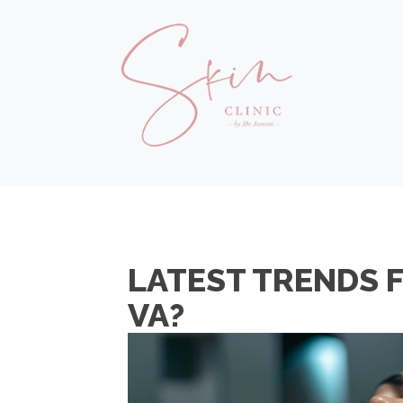
LATEST TRENDS 
VA?