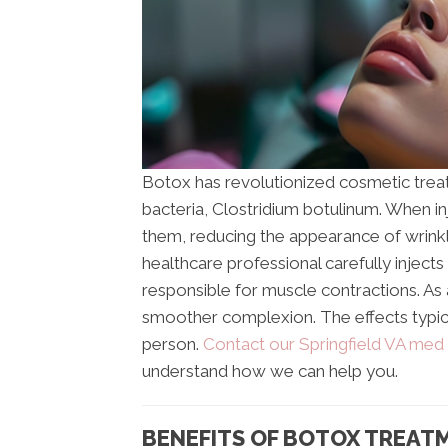
Botox has revolutionized cosmetic treatm
bacteria, Clostridium botulinum. When i
them, reducing the appearance of wrinkle
healthcare professional carefully injects
responsible for muscle contractions. As a
smoother complexion. The effects typica
person.
Contact our Springfield VA med
understand how we can help you.
BENEFITS OF BOTOX TREAT