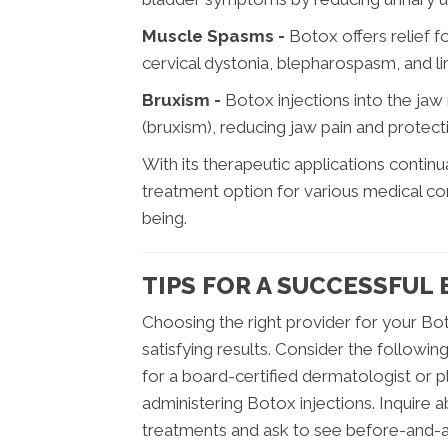
Muscle Spasms -
Botox offers relief 
cervical dystonia, blepharospasm, and lim
Bruxism -
Botox injections into the jaw
(bruxism), reducing jaw pain and protec
With its therapeutic applications conti
treatment option for various medical cond
being.
TIPS FOR A SUCCESSFUL
Choosing the right provider for your Bot
satisfying results. Consider the followi
for a board-certified dermatologist or p
administering Botox injections. Inquire
treatments and ask to see before-and-a