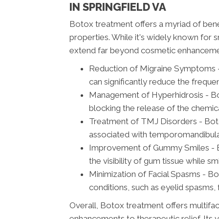
IN SPRINGFIELD VA
Botox treatment offers a myriad of ben
properties. While it's widely known for sm
extend far beyond cosmetic enhanceme
Reduction of Migraine Symptoms - 
can significantly reduce the frequ
Management of Hyperhidrosis - Bot
blocking the release of the chemic
Treatment of TMJ Disorders - Botox
associated with temporomandibular 
Improvement of Gummy Smiles - Bot
the visibility of gum tissue while sm
Minimization of Facial Spasms - Bo
conditions, such as eyelid spasms, 
Overall, Botox treatment offers multifa
enhancements to therapeutic relief. Its v