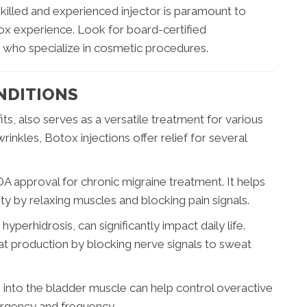
skilled and experienced injector is paramount to
ox experience. Look for board-certified
 who specialize in cosmetic procedures.
NDITIONS
s, also serves as a versatile treatment for various
nkles, Botox injections offer relief for several
 approval for chronic migraine treatment. It helps
y by relaxing muscles and blocking pain signals.
yperhidrosis, can significantly impact daily life.
at production by blocking nerve signals to sweat
 into the bladder muscle can help control overactive
rgency and frequency.