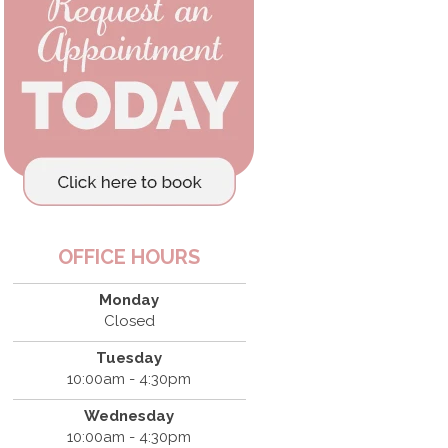
OFFICE HOURS
Monday
Closed
Tuesday
10:00am - 4:30pm
Wednesday
10:00am - 4:30pm