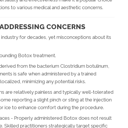
utions to various medical and aesthetic concerns.
 ADDRESSING CONCERNS
 industry for decades, yet misconceptions about its
ounding Botox treatment.
 derived from the bacterium Clostridium botulinum,
tments is safe when administered by a trained
ocalized, minimizing any potential risks.
ns are relatively painless and typically well-tolerated
ome reporting a slight pinch or sting at the injection
or ice to enhance comfort during the procedure.
ces - Properly administered Botox does not result
 Skilled practitioners strategically target specific