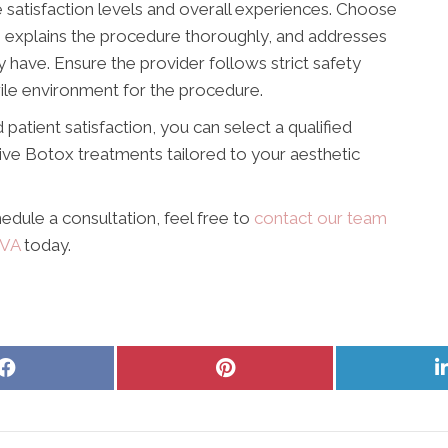
 satisfaction levels and overall experiences. Choose
, explains the procedure thoroughly, and addresses
have. Ensure the provider follows strict safety
rile environment for the procedure.
 patient satisfaction, you can select a qualified
tive Botox treatments tailored to your aesthetic
edule a consultation, feel free to
contact our team
 VA
today.
Share
Share
on
on
Facebook
Pinterest