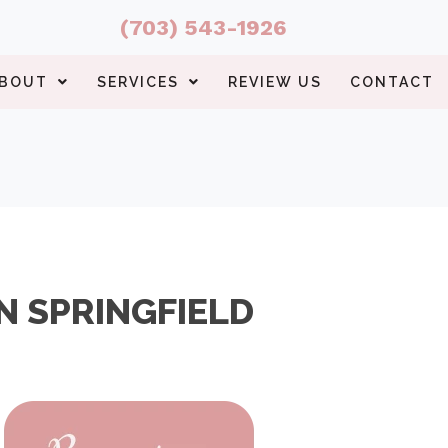
(703) 543-1926
BOUT
SERVICES
REVIEW US
CONTACT
N SPRINGFIELD