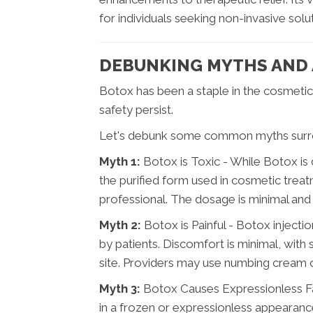
for individuals seeking non-invasive sol
DEBUNKING MYTHS AND
Botox has been a staple in the cosmetic
safety persist.
Let's debunk some common myths surr
Myth 1:
Botox is Toxic - While Botox is
the purified form used in cosmetic trea
professional. The dosage is minimal and l
Myth 2:
Botox is Painful - Botox injectio
by patients. Discomfort is minimal, with s
site. Providers may use numbing cream 
Myth 3:
Botox Causes Expressionless Fa
in a frozen or expressionless appearance.