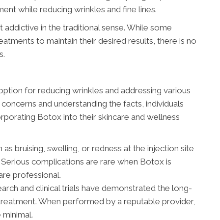
ent while reducing wrinkles and fine lines.
t addictive in the traditional sense. While some
atments to maintain their desired results, there is no
s.
option for reducing wrinkles and addressing various
concerns and understanding the facts, individuals
porating Botox into their skincare and wellness
 as bruising, swelling, or redness at the injection site
 Serious complications are rare when Botox is
are professional.
rch and clinical trials have demonstrated the long-
 treatment. When performed by a reputable provider,
 minimal.