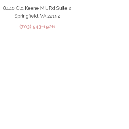
8440 Old Keene Mill Rd Suite 2
Springfield, VA 22152
(703) 543-1926