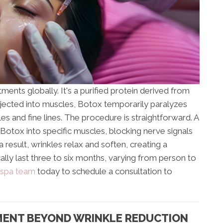
ents globally. It's a purified protein derived from
njected into muscles, Botox temporarily paralyzes
s and fine lines. The procedure is straightforward. A
 Botox into specific muscles, blocking nerve signals
 result, wrinkles relax and soften, creating a
lly last three to six months, varying from person to
 spa team
today to schedule a consultation to
MENT BEYOND WRINKLE REDUCTION