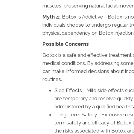
muscles, preserving natural facial movem
Myth 4:
Botox is Addictive - Botox is no
individuals choose to undergo regular tre
physical dependency on Botox injection
Possible Concerns
Botox is a safe and effective treatment 
medical conditions. By addressing some 
can make informed decisions about incor
routines.
Side Effects - Mild side effects such
are temporary and resolve quickly.
administered by a qualified healthc
Long-Term Safety - Extensive resea
term safety and efficacy of Botox
the risks associated with Botox are