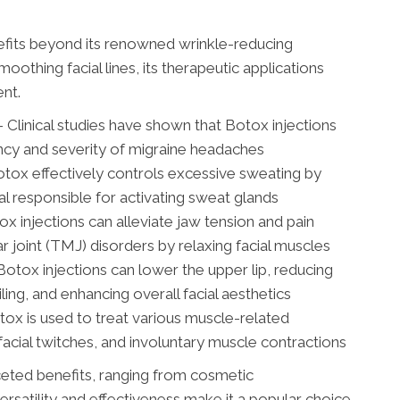
efits beyond its renowned wrinkle-reducing
oothing facial lines, its therapeutic applications
nt.
Clinical studies have shown that Botox injections
ency and severity of migraine headaches
ox effectively controls excessive sweating by
al responsible for activating sweat glands
 injections can alleviate jaw tension and pain
joint (TMJ) disorders by relaxing facial muscles
ox injections can lower the upper lip, reducing
iling, and enhancing overall facial aesthetics
tox is used to treat various muscle-related
facial twitches, and involuntary muscle contractions
ceted benefits, ranging from cosmetic
ersatility and effectiveness make it a popular choice