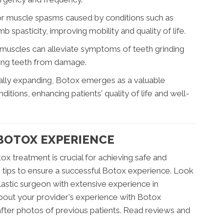
for muscle spasms caused by conditions such as
b spasticity, improving mobility and quality of life.
 muscles can alleviate symptoms of teeth grinding
ting teeth from damage.
nually expanding, Botox emerges as a valuable
itions, enhancing patients' quality of life and well-
 BOTOX EXPERIENCE
ox treatment is crucial for achieving safe and
ng tips to ensure a successful Botox experience. Look
lastic surgeon with extensive experience in
 about your provider's experience with Botox
fter photos of previous patients. Read reviews and