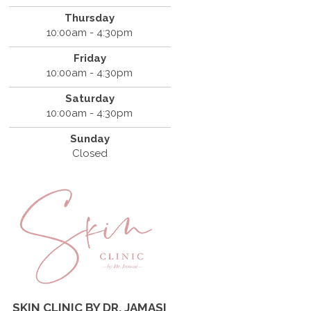
Thursday
10:00am - 4:30pm
Friday
10:00am - 4:30pm
Saturday
10:00am - 4:30pm
Sunday
Closed
SKIN CLINIC BY DR. JAMASI