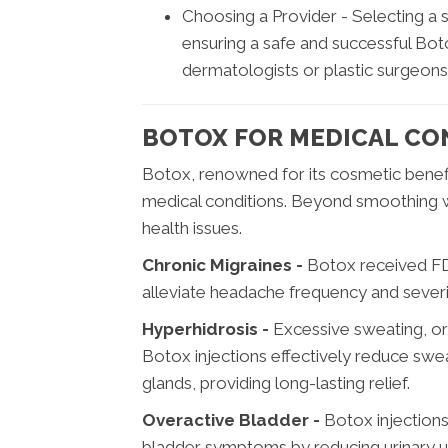
Choosing a Provider - Selecting a 
ensuring a safe and successful Bot
dermatologists or plastic surgeons
BOTOX FOR MEDICAL CO
Botox, renowned for its cosmetic benefit
medical conditions. Beyond smoothing wri
health issues.
Chronic Migraines -
Botox received FDA
alleviate headache frequency and severit
Hyperhidrosis -
Excessive sweating, or h
Botox injections effectively reduce swe
glands, providing long-lasting relief.
Overactive Bladder -
Botox injections
bladder symptoms by reducing urinary u