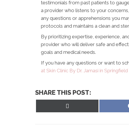
testimonials from past patients to gauge
a provider who listens to your concerns
any questions or apprehensions you may 
protocols and maintains a clean and ste
By prioritizing expertise, experience, and
provider who will deliver safe and effec
goals and medical needs.
If you have any questions or want to sch
at Skin Clinic By Dr. Jamasi in Springfield
SHARE THIS POST:
Share
on
X
(Twitter)