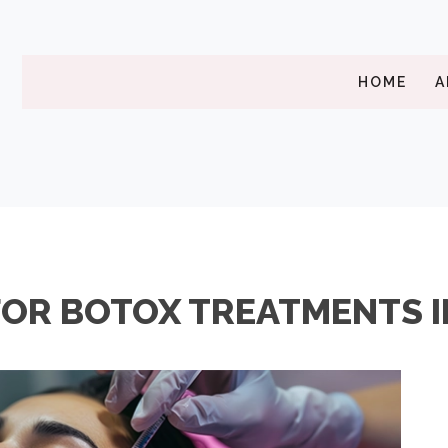
HOME
A
FOR BOTOX TREATMENTS I